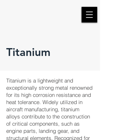
Titanium
Titanium is a lightweight and
exceptionally strong metal renowned
for its high corrosion resistance and
heat tolerance. Widely utilized in
aircraft manufacturing, titanium
alloys contribute to the construction
of critical components, such as
engine parts, landing gear, and
structural elements. Recognized for