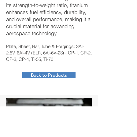
its strength-to-weight ratio, titanium
enhances fuel efficiency, durability,
and overall performance, making it a
crucial material for advancing
aerospace technology.
Plate, Sheet, Bar, Tube & Forgings: 3Al-
2.5V, 6Al-4V (ELI), 6Al-6V-2Sn, CP-1, CP-2,
CP-3, CP-4, Ti-55, Ti-70
Back to Products